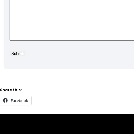
Share this:
Facebook