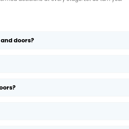
 and doors?
oors?