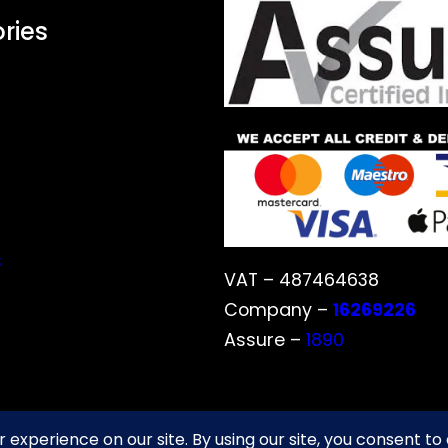
ries
s
VAT – 487464638
Company –
16269226
Assure –
1890