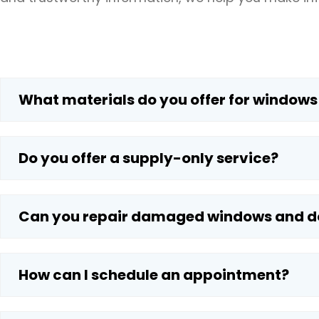
What materials do you offer for windows
Do you offer a supply-only service?
Can you repair damaged windows and d
How can I schedule an appointment?