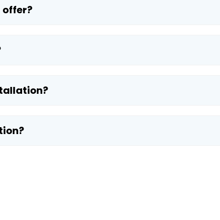
 offer?
?
tallation?
tion?