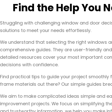
Find the Help You
Struggling with challenging window and door deci
solutions to meet your needs effortlessly.
We understand that selecting the right windows a
comprehensive guides. They are user-friendly and 
detailed resources cover your most important con
decisions with confidence.
Find practical tips to guide your project smoothly 
frame materials out there? Our simple guides break
We aim to make complicated ideas simple and easy
improvement projects. We focus on simplifying the
and trustworthy information, we help you make inf