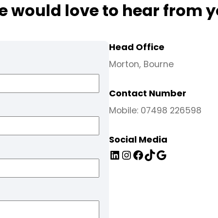
 would love to hear from 
Head Office
Morton, Bourne
Contact Number
Mobile: 07498 226598
Social Media
LinkedIn
Instagram
Facebook
TikTok
Google