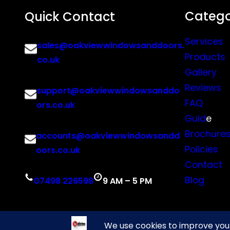
Catego
Quick Contact
Services
sales@oakviewwindowsanddoors.
Products
co.uk
Gallery
Reviews
support@oakviewwindowsanddo
FAQ
ors.co.uk
Guid
e
Brochure
accounts@oakviewwindowsandd
Policies
oors.co.uk
Contact
Blog
07498 226598
9 AM – 5 PM