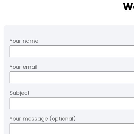
We
Your name
Your email
Subject
Your message (optional)