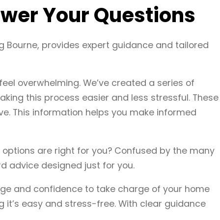
wer Your Questions
g Bourne, provides expert guidance and tailored
eel overwhelming. We’ve created a series of
king this process easier and less stressful. These
ve. This information helps you make informed
nt options are right for you? Confused by the many
d advice designed just for you.
dge and confidence to take charge of your home
 it’s easy and stress-free. With clear guidance