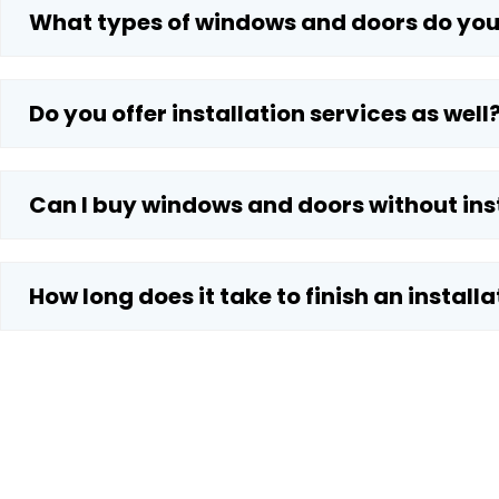
What types of windows and doors do you
Do you offer installation services as well
Can I buy windows and doors without ins
How long does it take to finish an installa