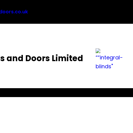
oors.co.uk
 and Doors Limited
views
FAQ
Guides
Brochures
Policies
Contact
B