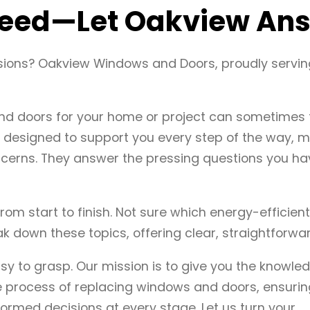
 Need—Let Oakview Ans
sions? Oakview Windows and Doors, proudly servin
nd doors for your home or project can sometimes f
designed to support you every step of the way, ma
cerns. They answer the pressing questions you ha
from start to finish. Not sure which energy-efficie
 down these topics, offering clear, straightforwar
 to grasp. Our mission is to give you the knowle
 process of replacing windows and doors, ensuring
ormed decisions at every stage. Let us turn your