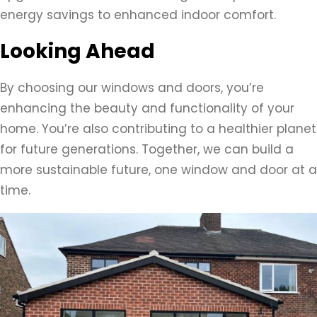
energy savings to enhanced indoor comfort.
Looking Ahead
By choosing our windows and doors, you’re
enhancing the beauty and functionality of your
home. You’re also contributing to a healthier planet
for future generations. Together, we can build a
more sustainable future, one window and door at a
time.