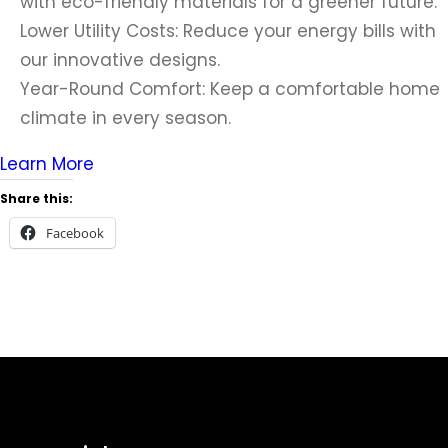
with eco-friendly materials for a greener future.
Lower Utility Costs: Reduce your energy bills with
our innovative designs.
Year-Round Comfort: Keep a comfortable home
climate in every season.
Learn More
Share this:
Facebook