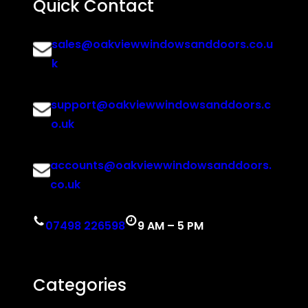
Quick Contact
sales@oakviewwindowsanddoors.co.u
k
support@oakviewwindowsanddoors.c
o.uk
accounts@oakviewwindowsanddoors.
co.uk
07498 226598
9 AM – 5 PM
Categories