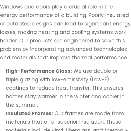
Windows and doors play a crucial role in the
energy performance of a building. Poorly insulated
or outdated designs can lead to significant energy
losses, making heating and cooling systems work
harder. Our products are engineered to solve this
problem by incorporating advanced technologies
and materials that improve thermal performance.
High-Performance Glass:
We use double or
triple glazing with low-emissivity (Low-E)
coatings to reduce heat transfer. This ensures
homes stay warmer in the winter and cooler in
the summer.
Insulated Frames:
Our frames are made from
materials that offer superior insulation. These
materials include vinyl, fiberglass, and thermally