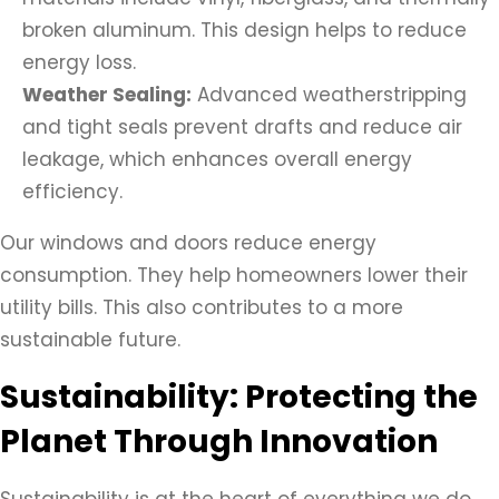
broken aluminum. This design helps to reduce
energy loss.
Weather Sealing:
Advanced weatherstripping
and tight seals prevent drafts and reduce air
leakage, which enhances overall energy
efficiency.
Our windows and doors reduce energy
consumption. They help homeowners lower their
utility bills. This also contributes to a more
sustainable future.
Sustainability: Protecting the
Planet Through Innovation