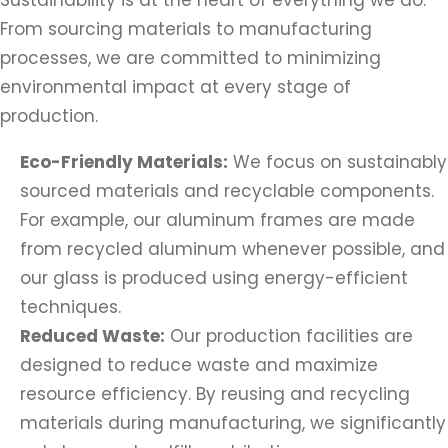
Sustainability is at the heart of everything we do.
From sourcing materials to manufacturing
processes, we are committed to minimizing
environmental impact at every stage of
production.
Eco-Friendly Materials:
We focus on sustainably
sourced materials and recyclable components.
For example, our aluminum frames are made
from recycled aluminum whenever possible, and
our glass is produced using energy-efficient
techniques.
Reduced Waste:
Our production facilities are
designed to reduce waste and maximize
resource efficiency. By reusing and recycling
materials during manufacturing, we significantly