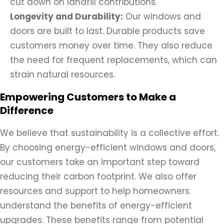
cut down on landfill contributions.
Longevity and Durability:
Our windows and
doors are built to last. Durable products save
customers money over time. They also reduce
the need for frequent replacements, which can
strain natural resources.
Empowering Customers to Make a
Difference
We believe that sustainability is a collective effort.
By choosing energy-efficient windows and doors,
our customers take an important step toward
reducing their carbon footprint. We also offer
resources and support to help homeowners
understand the benefits of energy-efficient
upgrades. These benefits range from potential