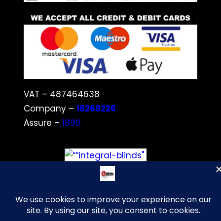
VAT – 487464638
Company –
16269226
Assure –
1890