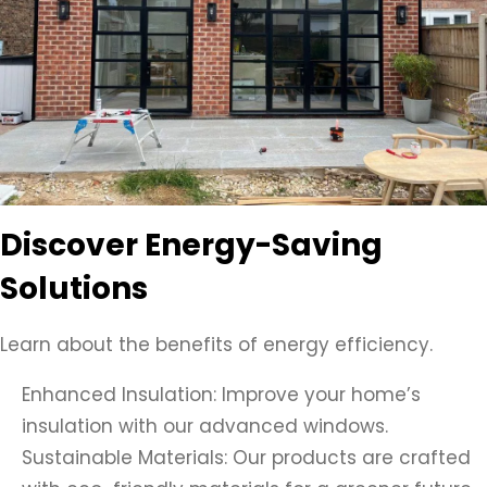
Discover Energy-Saving
Solutions
Learn about the benefits of energy efficiency.
Enhanced Insulation: Improve your home’s
insulation with our advanced windows.
Sustainable Materials: Our products are crafted