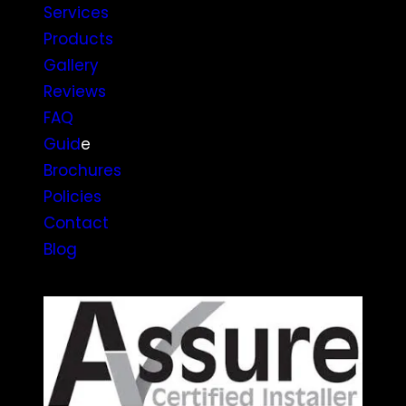
Services
Products
Gallery
Reviews
FAQ
Guid
e
Brochures
Policies
Contact
Blog