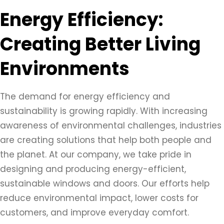
Energy Efficiency:
Creating Better Living
Environments
The demand for energy efficiency and
sustainability is growing rapidly. With increasing
awareness of environmental challenges, industries
are creating solutions that help both people and
the planet. At our company, we take pride in
designing and producing energy-efficient,
sustainable windows and doors. Our efforts help
reduce environmental impact, lower costs for
customers, and improve everyday comfort.