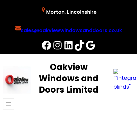
Skip
Morton, Lincolnshire
to
content
sales@oakviewwindowsanddoors.co.uk
Facebook
Instagram
LinkedIn
TikTok
Google
Oakview
Windows and
Doors Limited