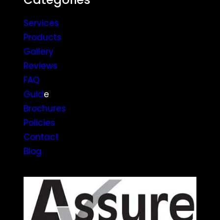
Services
Products
Gallery
Reviews
FAQ
Guid
e
Brochures
Policies
Contact
Blog