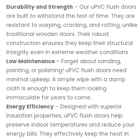
Durability and Strength
– Our uPVC flush doors
are built to withstand the test of time. They are
resistant to warping, cracking, and rotting, unlike
traditional wooden doors. Their robust
construction ensures they keep their structural
integrity even in extreme weather conditions.
Low Maintenance
– Forget about sanding,
painting, or polishing! uPVC flush doors need
minimal upkeep. A simple wipe with a damp
cloth is enough to keep them looking
immaculate for years to come.
Energy Efficiency
– Designed with superior
insulation properties, uPVC flush doors help
preserve indoor temperatures and reduce your
energy bills. They effectively keep the heat in