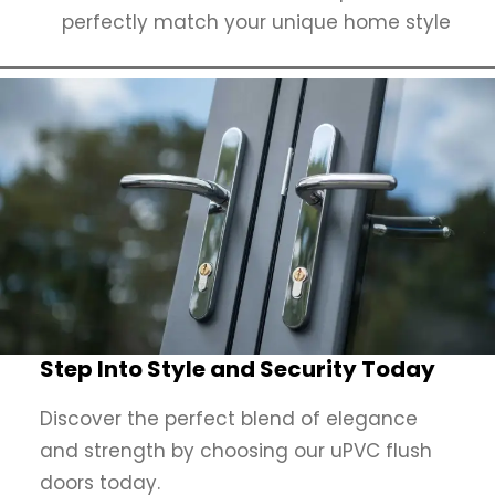
perfectly match your unique home style
Step Into Style and Security Today
Discover the perfect blend of elegance
and strength by choosing our uPVC flush
doors today.