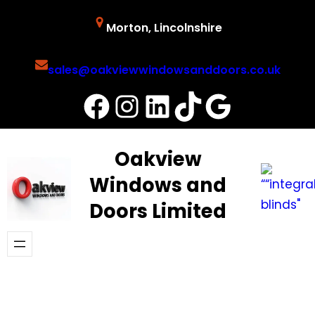
Skip
Morton, Lincolnshire
to
content
sales@oakviewwindowsanddoors.co.uk
Facebook
Instagram
LinkedIn
TikTok
Google
Oakview
Windows and
Doors Limited