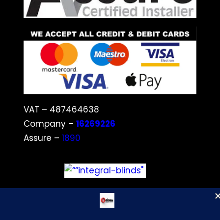
VAT – 487464638
Company –
16269226
Assure –
1890