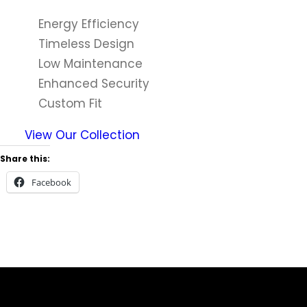
Energy Efficiency
Timeless Design
Low Maintenance
Enhanced Security
Custom Fit
View Our Collection
Share this:
Facebook