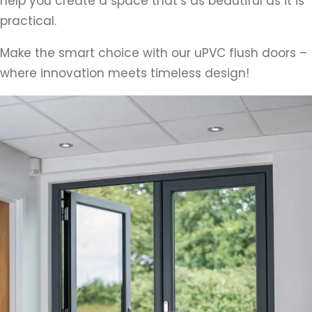
help you create a space that’s as beautiful as it is
practical.
Make the smart choice with our uPVC flush doors –
where innovation meets timeless design!