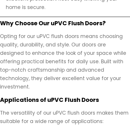
home is secure.
Why Choose Our uPVC Flush Doors?
Opting for our uPVC flush doors means choosing
quality, durability, and style. Our doors are
designed to enhance the look of your space while
offering practical benefits for daily use. Built with
top-notch craftsmanship and advanced
technology, they deliver excellent value for your
investment.
Applications of uPVC Flush Doors
The versatility of our uPVC flush doors makes them
suitable for a wide range of applications: