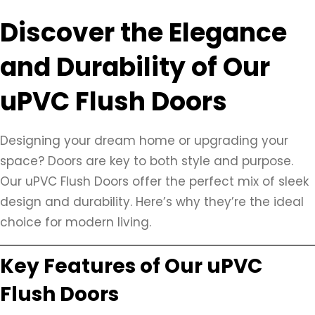
Discover the Elegance
and Durability of Our
uPVC Flush Doors
Designing your dream home or upgrading your
space? Doors are key to both style and purpose.
Our uPVC Flush Doors offer the perfect mix of sleek
design and durability. Here’s why they’re the ideal
choice for modern living.
Key Features of Our uPVC
Flush Doors