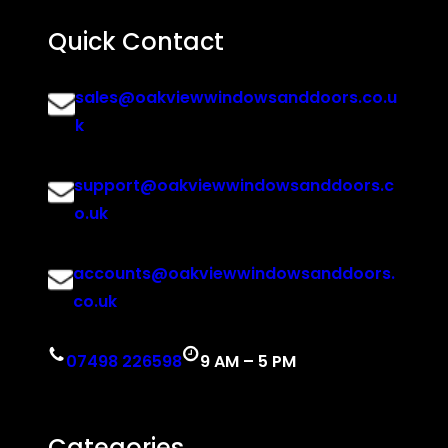
Quick Contact
sales@oakviewwindowsanddoors.co.u
k
support@oakviewwindowsanddoors.c
o.uk
accounts@oakviewwindowsanddoors.
co.uk
07498 226598
9 AM – 5 PM
Categories