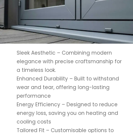
Sleek Aesthetic – Combining modern
elegance with precise craftsmanship for
a timeless look.
Enhanced Durability – Built to withstand
wear and tear, offering long-lasting
performance
Energy Efficiency – Designed to reduce
energy loss, saving you on heating and
cooling costs
Tailored Fit – Customisable options to