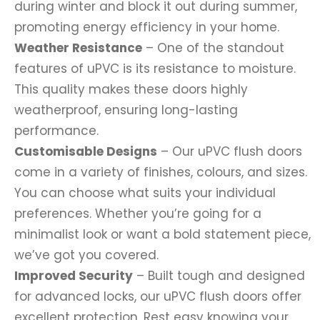
during winter and block it out during summer,
promoting energy efficiency in your home.
Weather Resistance
– One of the standout
features of uPVC is its resistance to moisture.
This quality makes these doors highly
weatherproof, ensuring long-lasting
performance.
Customisable Designs
– Our uPVC flush doors
come in a variety of finishes, colours, and sizes.
You can choose what suits your individual
preferences. Whether you’re going for a
minimalist look or want a bold statement piece,
we’ve got you covered.
Improved Security
– Built tough and designed
for advanced locks, our uPVC flush doors offer
excellent protection. Rest easy knowing your