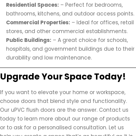
Residential Spaces:
– Perfect for bedrooms,
bathrooms, kitchens, and outdoor access points.
Commercial Properties:
– Ideal for offices, retail
stores, and other commercial establishments.
Public Buildings:
– A great choice for schools,
hospitals, and government buildings due to their
durability and low maintenance.
Upgrade Your Space Today!
If you want to elevate your home or workspace,
choose doors that blend style and functionality.
Our uPVC flush doors are the answer. Contact us
today to learn more about our range of products
or to ask for a personalised consultation. Let us