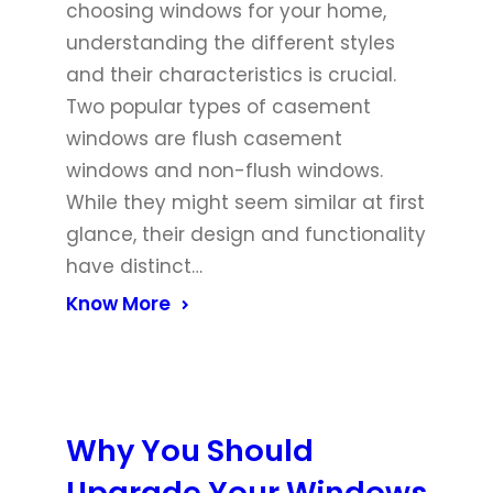
choosing windows for your home,
understanding the different styles
and their characteristics is crucial.
Two popular types of casement
windows are flush casement
windows and non-flush windows.
While they might seem similar at first
glance, their design and functionality
have distinct…
Know More
Why You Should
Upgrade Your Windows