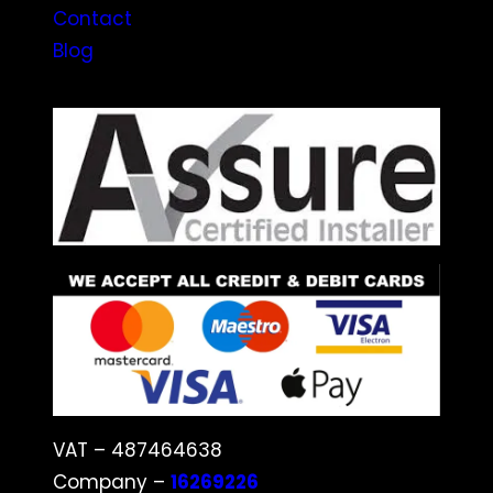
Contact
Blog
VAT – 487464638
Company –
16269226