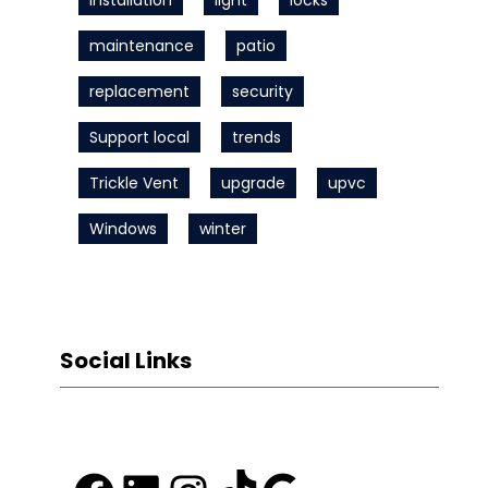
Installation
light
locks
maintenance
patio
replacement
security
Support local
trends
Trickle Vent
upgrade
upvc
Windows
winter
Social Links