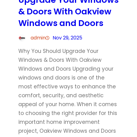
& Doors With Oakview
Windows and Doors
admin
Nov 29, 2025
Why You Should Upgrade Your
Windows & Doors With Oakview
Windows and Doors Upgrading your
windows and doors is one of the
most effective ways to enhance the
comfort, security, and aesthetic
appeal of your home. When it comes
to choosing the right provider for this
important home improvement
project, Oakview Windows and Doors