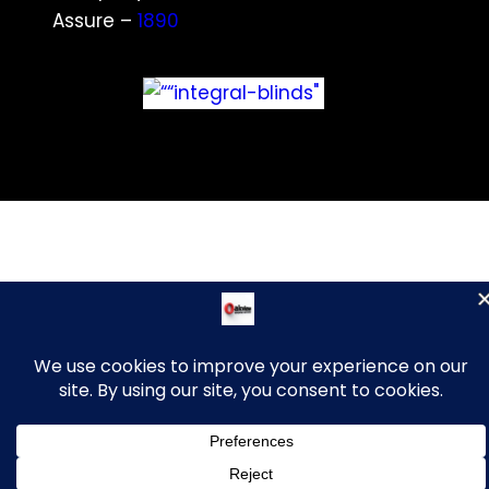
Assure –
1890