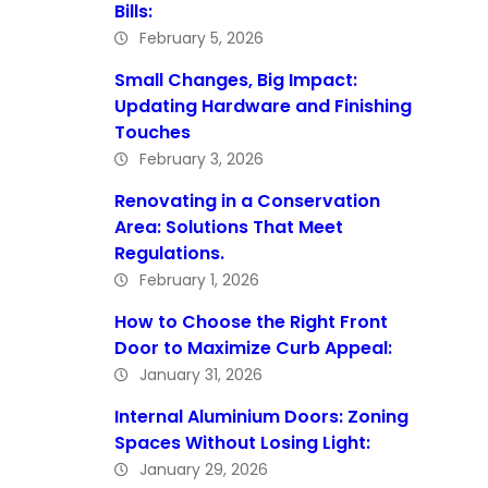
Bills:
February 5, 2026
Small Changes, Big Impact:
Updating Hardware and Finishing
Touches
February 3, 2026
Renovating in a Conservation
Area: Solutions That Meet
Regulations.
February 1, 2026
How to Choose the Right Front
Door to Maximize Curb Appeal:
January 31, 2026
Internal Aluminium Doors: Zoning
Spaces Without Losing Light:
January 29, 2026