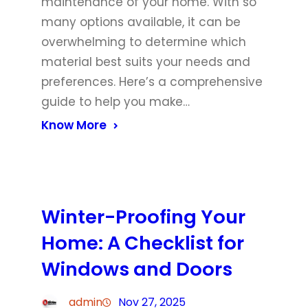
maintenance of your home. With so
many options available, it can be
overwhelming to determine which
material best suits your needs and
preferences. Here’s a comprehensive
guide to help you make…
Know More
Winter-Proofing Your
Home: A Checklist for
Windows and Doors
admin
Nov 27, 2025