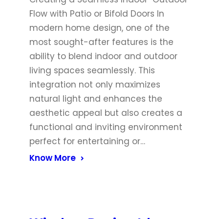
Flow with Patio or Bifold Doors In
modern home design, one of the
most sought-after features is the
ability to blend indoor and outdoor
living spaces seamlessly. This
integration not only maximizes
natural light and enhances the
aesthetic appeal but also creates a
functional and inviting environment
perfect for entertaining or…
Know More