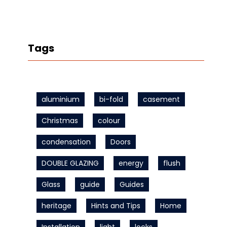
Tags
aluminium
bi-fold
casement
Christmas
colour
condensation
Doors
DOUBLE GLAZING
energy
flush
Glass
guide
Guides
heritage
Hints and Tips
Home