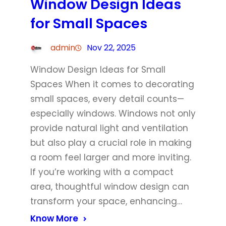
Window Design Ideas
for Small Spaces
admin
Nov 22, 2025
Window Design Ideas for Small
Spaces When it comes to decorating
small spaces, every detail counts—
especially windows. Windows not only
provide natural light and ventilation
but also play a crucial role in making
a room feel larger and more inviting.
If you’re working with a compact
area, thoughtful window design can
transform your space, enhancing…
Know More