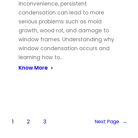
inconvenience, persistent
condensation can lead to more
serious problems such as mold
growth, wood rot, and damage to
window frames. Understanding why
window condensation occurs and
learning how to…
Know More
1
2
3
Next Page
→