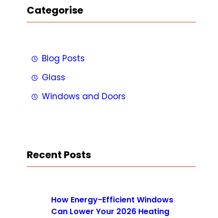
Categorise
Blog Posts
Glass
Windows and Doors
Recent Posts
How Energy-Efficient Windows
Can Lower Your 2026 Heating