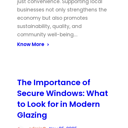
just convenience. Supporting local
businesses not only strengthens the
economy but also promotes
sustainability, quality, and
community well-being.…
Know More
The Importance of
Secure Windows: What
to Look for in Modern
Glazing