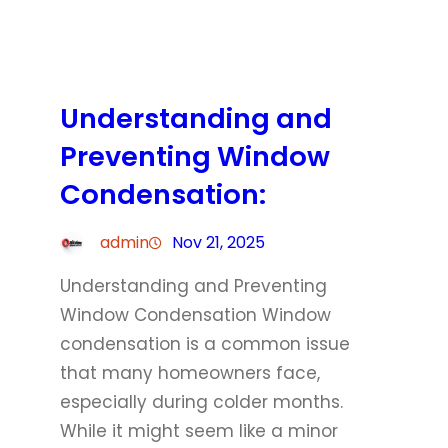
Understanding and
Preventing Window
Condensation:
admin
Nov 21, 2025
Understanding and Preventing
Window Condensation Window
condensation is a common issue
that many homeowners face,
especially during colder months.
While it might seem like a minor