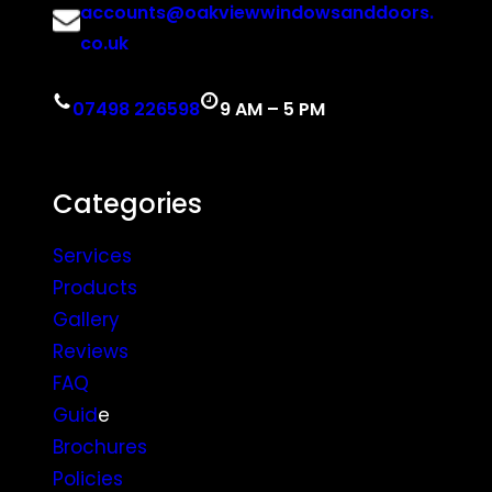
accounts@oakviewwindowsanddoors.
co.uk
07498 226598
9 AM – 5 PM
Categories
Services
Products
Gallery
Reviews
FAQ
Guid
e
Brochures
Policies