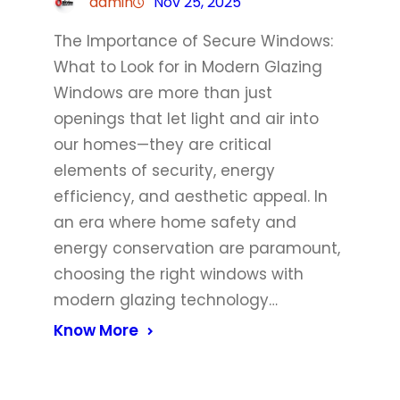
admin
Nov 25, 2025
The Importance of Secure Windows:
What to Look for in Modern Glazing
Windows are more than just
openings that let light and air into
our homes—they are critical
elements of security, energy
efficiency, and aesthetic appeal. In
an era where home safety and
energy conservation are paramount,
choosing the right windows with
modern glazing technology…
Know More