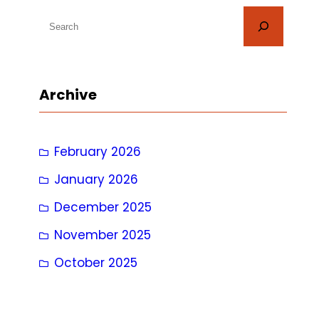
S
e
a
r
Archive
c
h
February 2026
January 2026
December 2025
November 2025
October 2025