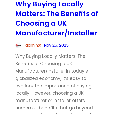
Why Buying Locally
Matters: The Benefits of
Choosing a UK
Manufacturer/Installer
admin
Nov 26, 2025
Why Buying Locally Matters: The
Benefits of Choosing a UK
Manufacturer/Installer In today’s
globalized economy, it’s easy to
overlook the importance of buying
locally. However, choosing a UK
manufacturer or installer offers
numerous benefits that go beyond