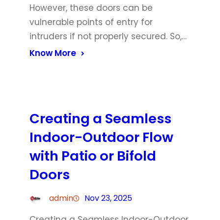
However, these doors can be
vulnerable points of entry for
intruders if not properly secured. So,…
Know More
Creating a Seamless
Indoor-Outdoor Flow
with Patio or Bifold
Doors
admin
Nov 23, 2025
Creating a Seamless Indoor-Outdoor