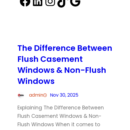
Facebook
LinkedIn
Instagram
TikTok
Google
The Difference Between
Flush Casement
Windows & Non-Flush
Windows
admin
Nov 30, 2025
Explaining The Difference Between
Flush Casement Windows & Non-
Flush Windows When it comes to