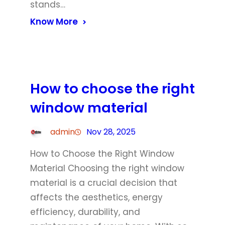
stands…
Know More
How to choose the right
window material
admin
Nov 28, 2025
How to Choose the Right Window
Material Choosing the right window
material is a crucial decision that
affects the aesthetics, energy
efficiency, durability, and