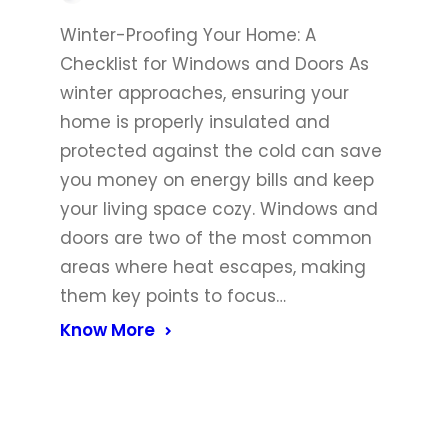
Winter-Proofing Your Home: A
Checklist for Windows and Doors As
winter approaches, ensuring your
home is properly insulated and
protected against the cold can save
you money on energy bills and keep
your living space cozy. Windows and
doors are two of the most common
areas where heat escapes, making
them key points to focus…
Know More