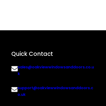
Quick Contact
sales@oakviewwindowsanddoors.co.u
k
support@oakviewwindowsanddoors.c
o.uk