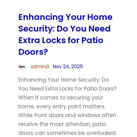
Enhancing Your Home
Security: Do You Need
Extra Locks for Patio
Doors?
admin
Nov 24, 2025
Enhancing Your Home Security: Do
You Need Extra Locks for Patio Doors?
When it comes to securing your
home, every entry point matters.
While front doors and windows often
receive the most attention, patio
doors can sometimes be overlooked.