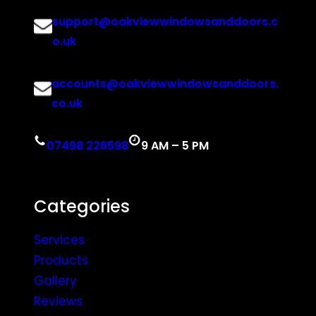
support@oakviewwindowsanddoors.c
o.uk
accounts@oakviewwindowsanddoors.
co.uk
07498 226598
9 AM – 5 PM
Categories
Services
Products
Gallery
Reviews