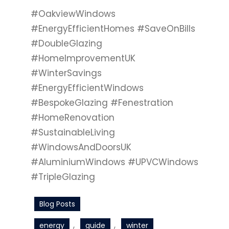
#OakviewWindows
#EnergyEfficientHomes #SaveOnBills
#DoubleGlazing
#HomeImprovementUK
#WinterSavings
#EnergyEfficientWindows
#BespokeGlazing #Fenestration
#HomeRenovation
#SustainableLiving
#WindowsAndDoorsUK
#AluminiumWindows #UPVCWindows
#TripleGlazing
Blog Posts
, 
, 
energy
guide
winter