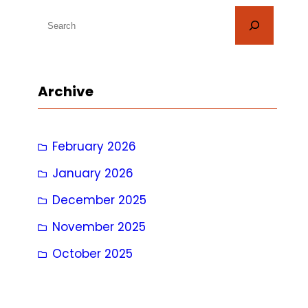
S
e
a
r
Archive
c
h
February 2026
January 2026
December 2025
November 2025
October 2025