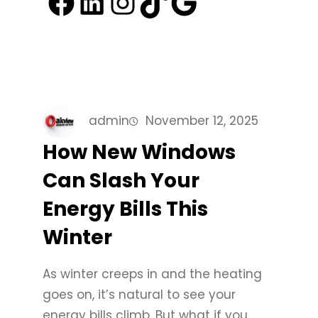
Facebook
LinkedIn
Instagram
TikTok
Google
admin
November 12, 2025
How New Windows
Can Slash Your
Energy Bills This
Winter
As winter creeps in and the heating
goes on, it’s natural to see your
energy bills climb. But what if you