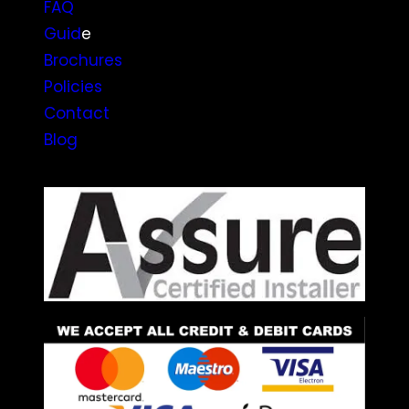
FAQ
Guid
e
Brochures
Policies
Contact
Blog