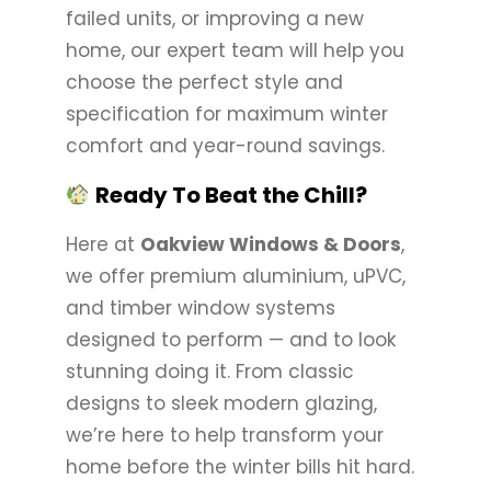
failed units, or improving a new
home, our expert team will help you
choose the perfect style and
specification for maximum winter
comfort and year-round savings.
Ready To Beat the Chill?
Here at
Oakview Windows & Doors
,
we offer premium aluminium, uPVC,
and timber window systems
designed to perform — and to look
stunning doing it. From classic
designs to sleek modern glazing,
we’re here to help transform your
home before the winter bills hit hard.