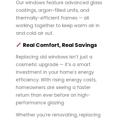
Our windows feature advanced glass
coatings, argon-filled units, and
thermally-efficient frames — all
working together to keep warm air in
and cold air out.
Real Comfort, Real Savings
Replacing old windows isn’t just a
cosmetic upgrade — it’s a smart
investment in your home’s energy
efficiency. With rising energy costs,
homeowners are seeing a faster
return than ever before on high-
performance glazing.
Whether you’re renovating, replacing