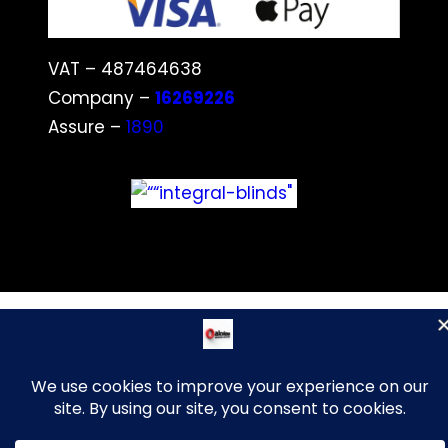
VAT – 487464638
Company –
16269226
Assure –
1890