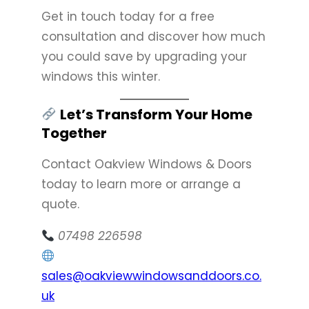
Get in touch today for a free
consultation and discover how much
you could save by upgrading your
windows this winter.
Let’s Transform Your Home
Together
Contact Oakview Windows & Doors
today to learn more or arrange a
quote.
07498 226598
sales@oakviewwindowsanddoors.co.
uk