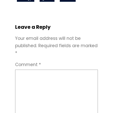
Leave a Reply
Your email address will not be
published.
Required fields are marked
*
Comment
*