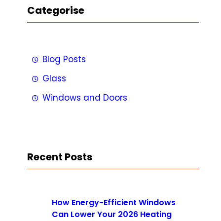
Categorise
Blog Posts
Glass
Windows and Doors
Recent Posts
How Energy-Efficient Windows
Can Lower Your 2026 Heating