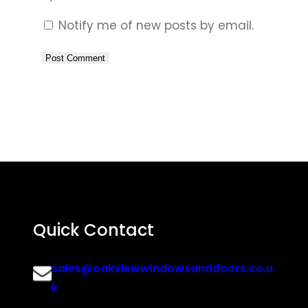
Notify me of new posts by email.
Quick Contact
sales@oakviewwindowsanddoors.co.u
k