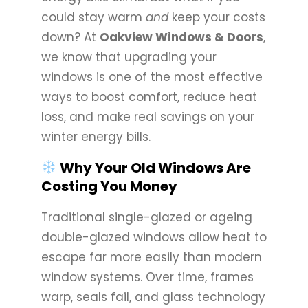
could stay warm
and
keep your costs
down? At
Oakview Windows & Doors
,
we know that upgrading your
windows is one of the most effective
ways to boost comfort, reduce heat
loss, and make real savings on your
winter energy bills.
Why Your Old Windows Are
Costing You Money
Traditional single-glazed or ageing
double-glazed windows allow heat to
escape far more easily than modern
window systems. Over time, frames
warp, seals fail, and glass technology