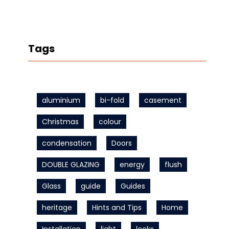
Tags
aluminium
bi-fold
casement
Christmas
colour
condensation
Doors
DOUBLE GLAZING
energy
flush
Glass
guide
Guides
heritage
Hints and Tips
Home